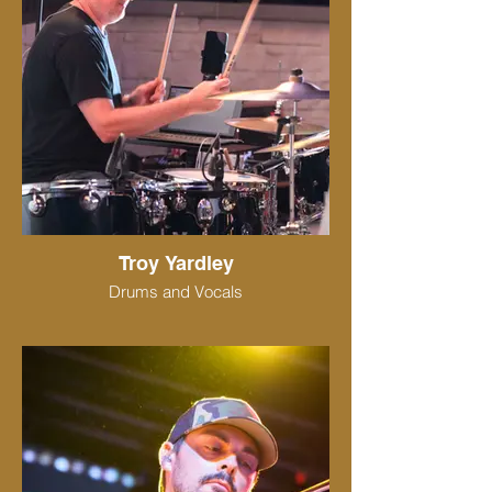
Troy Yardley
Drums and Vocals