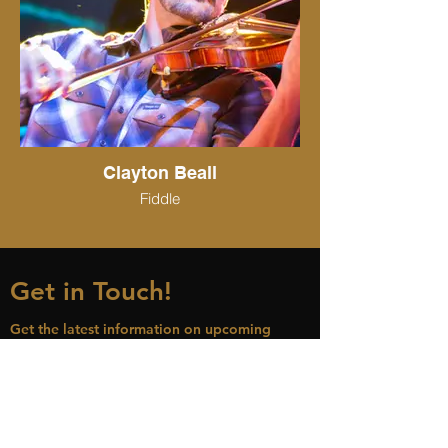
Clayton Beall
Fiddle
Get in Touch!
Get the latest information on upcoming
concert dates, new music releases and more
Name