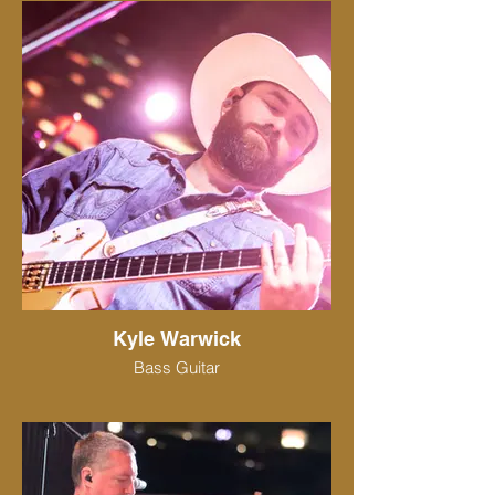
Kyle Warwick
Bass Guitar