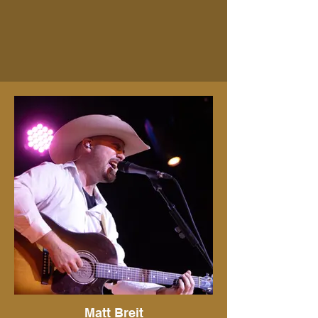
Matt Breit