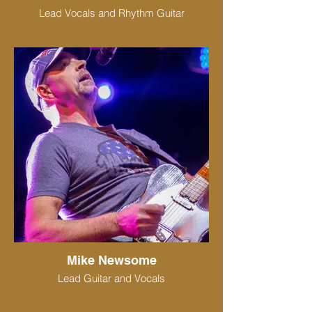
Lead Vocals and Rhythm Guitar
Mike Newsome
Lead Guitar and Vocals