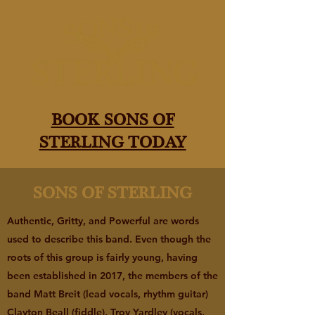
BOOK SONS OF
STERLING TODAY
SONS OF STERLING
Authentic, Gritty, and Powerful are words
used to describe this band. Even though the
roots of this group is fairly young, having
been established in 2017, the members of the
band Matt Breit (lead vocals, rhythm guitar)
Clayton Beall (fiddle), Troy Yardley (vocals,