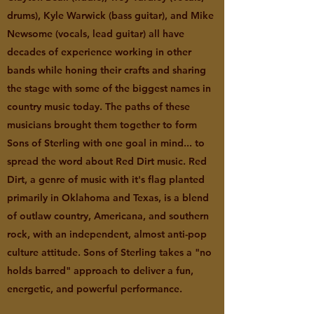
drums), Kyle Warwick (bass guitar), and Mike
Newsome (vocals, lead guitar) all have
decades of experience working in other
bands while honing their crafts and sharing
the stage with some of the biggest names in
country music today. The paths of these
musicians brought them together to form
Sons of Sterling with one goal in mind... to
spread the word about Red Dirt music. Red
Dirt, a genre of music with it's flag planted
primarily in Oklahoma and Texas, is a blend
of outlaw country, Americana, and southern
rock, with an independent, almost anti-pop
culture attitude. Sons of Sterling takes a "no
holds barred" approach to deliver a fun,
energetic, and powerful performance.